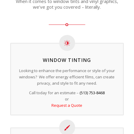
When it comes to window tints and vinyl graphics,
we’ve got you covered – literally.
WINDOW TINTING
Looking to enhance the performance or style of your
windows? We offer energy efficient films, can create
privacy, and style to fit any need.
Call today for an estimate –
(513) 753-8468
or
Request a Quote