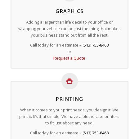
GRAPHICS
Adding a larger than life decal to your office or
wrapping your vehicle can be just the thing that makes
your business stand out from all the rest.
Call today for an estimate –
(513) 753-8468
or
Request a Quote
PRINTING
When it comes to your print needs, you design it. We
print it. It’s that simple. We have a plethora of printers
to fit just about any need.
Call today for an estimate –
(513) 753-8468