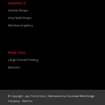
GRAPHICS
Vehicle Wraps
Vinyl Wall Wraps
Window Graphics
PRINTING
Large Format Printing
Banners
© Copyright - Jays Tint & Vinyl | Maintained by
Cincinnati Web Design
Company - WebTec