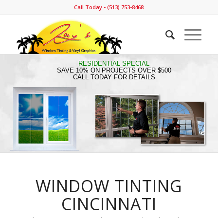
Call Today - (513) 753-8468
RESIDENTIAL SPECIAL
SAVE 10% ON PROJECTS OVER $500
CALL TODAY FOR DETAILS
WINDOW TINTING
CINCINNATI