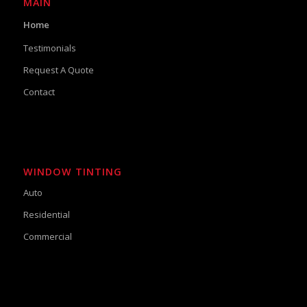
MAIN
Home
Testimonials
Request A Quote
Contact
WINDOW TINTING
Auto
Residential
Commercial