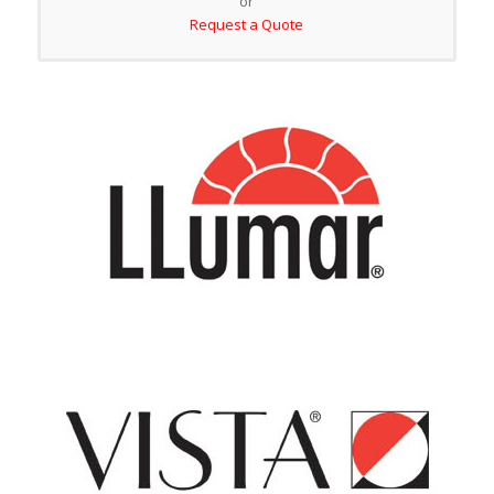
or
Request a Quote